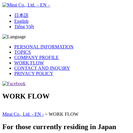
日本語
English
Tiếng Việt
PERSONAL INFORMATION
TOPICS
COMPANY PROFILE
WORK FLOW
CONTACT AND INQUIRY
PRIVACY POLICY
WORK FLOW
Mirai Co., Ltd. - EN -
>
WORK FLOW
For those currently residing in Japan