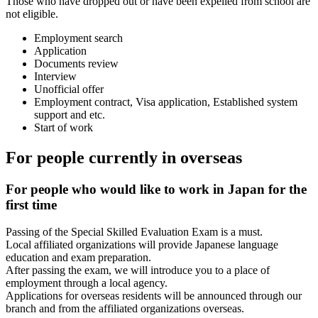
Those who have dropped out or have been expelled from school are
not eligible.
Employment search
Application
Documents review
Interview
Unofficial offer
Employment contract, Visa application, Established system
support and etc.
Start of work
For people currently in overseas
For people who would like to work in Japan for the
first time
Passing of the Special Skilled Evaluation Exam is a must.
Local affiliated organizations will provide Japanese language
education and exam preparation.
After passing the exam, we will introduce you to a place of
employment through a local agency.
Applications for overseas residents will be announced through our
branch and from the affiliated organizations overseas.