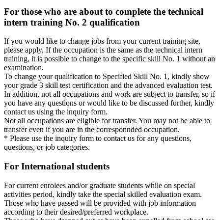
For those who are about to complete the technical
intern training No. 2 qualification
If you would like to change jobs from your current training site,
please apply. If the occupation is the same as the technical intern
training, it is possible to change to the specific skill No. 1 without an
examination.
To change your qualification to Specified Skill No. 1, kindly show
your grade 3 skill test certification and the advanced evaluation test.
In addition, not all occupations and work are subject to transfer, so if
you have any questions or would like to be discussed further, kindly
contact us using the inquiry form.
Not all occupations are eligible for transfer. You may not be able to
transfer even if you are in the corresponnded occupation.
* Please use the inquiry form to contact us for any questions,
questions, or job categories.
For International students
For current enrolees and/or graduate students while on special
activities period, kindly take the special skilled evaluation exam.
Those who have passed will be provided with job information
according to their desired/preferred workplace.