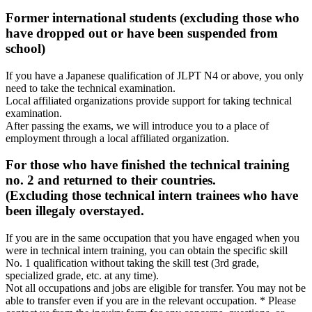
Former international students (excluding those who
have dropped out or have been suspended from
school)
If you have a Japanese qualification of JLPT N4 or above, you only
need to take the technical examination.
Local affiliated organizations provide support for taking technical
examination.
After passing the exams, we will introduce you to a place of
employment through a local affiliated organization.
For those who have finished the technical training
no. 2 and returned to their countries.
(Excluding those technical intern trainees who have
been illegaly overstayed.
If you are in the same occupation that you have engaged when you
were in technical intern training, you can obtain the specific skill
No. 1 qualification without taking the skill test (3rd grade,
specialized grade, etc. at any time).
Not all occupations and jobs are eligible for transfer. You may not be
able to transfer even if you are in the relevant occupation. * Please