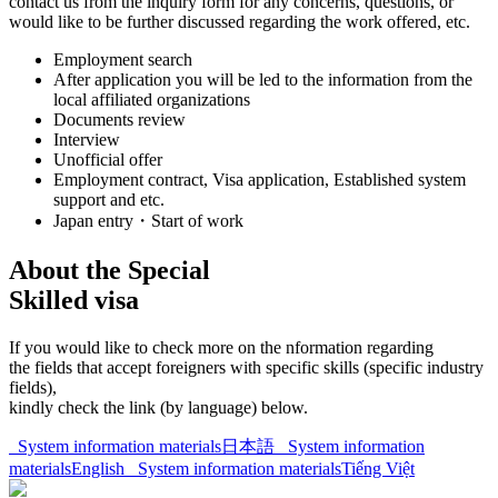
contact us from the inquiry form for any concerns, questions, or
would like to be further discussed regarding the work offered, etc.
Employment search
After application you will be led to the information from the
local affiliated organizations
Documents review
Interview
Unofficial offer
Employment contract, Visa application, Established system
support and etc.
Japan entry・Start of work
About the Special
Skilled visa
If you would like to check more on the nformation regarding
the fields that accept foreigners with specific skills (specific industry
fields),
kindly check the link (by language) below.
System information materials
日本語
System information
materials
English
System information materials
Tiếng Việt